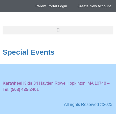
Parent Portal Login
Create New Account
Special Events
Kartwheel Kids
34 Hayden Rowe Hopkinton, MA 10748 –
Tel: (508) 435-2401
All rights Reserved ©2023